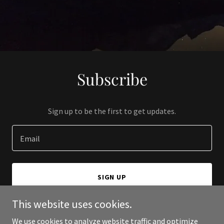
Subscribe
Sign up to be the first to get updates.
Email
SIGN UP
This website uses cookies.
We use cookies to analyze website traffic and optimize