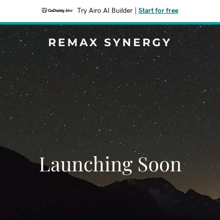
Try Airo AI Builder
|
Start for free
REMAX SYNERGY
Launching Soon